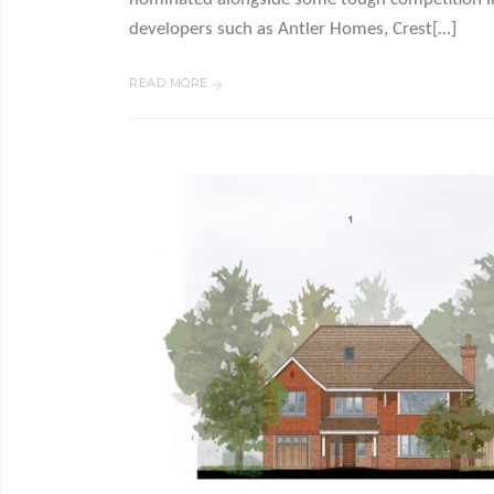
developers such as Antler Homes, Crest[…]
READ MORE