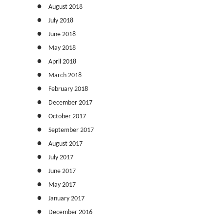
August 2018
July 2018
June 2018
May 2018
April 2018
March 2018
February 2018
December 2017
October 2017
September 2017
August 2017
July 2017
June 2017
May 2017
January 2017
December 2016