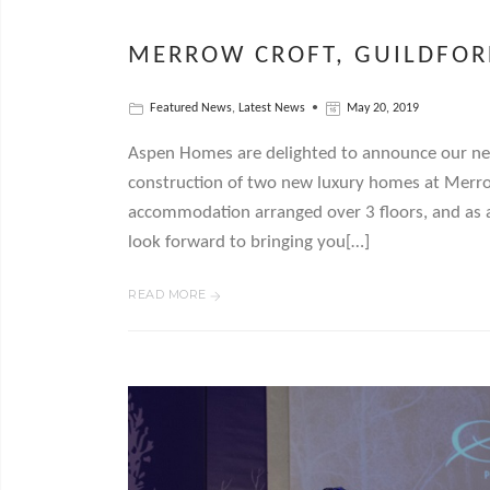
MERROW CROFT, GUILDFOR
Featured News
,
Latest News
May 20, 2019
Aspen Homes are delighted to announce our ne
construction of two new luxury homes at Merrow
accommodation arranged over 3 floors, and as 
look forward to bringing you[…]
READ MORE