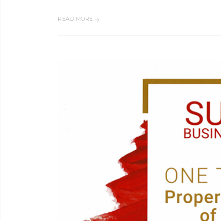
READ MORE