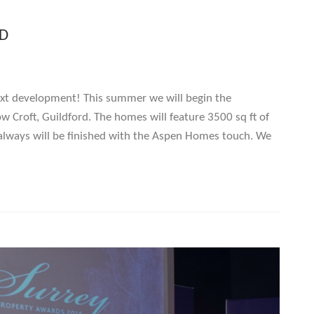
D
xt development! This summer we will begin the
 Croft, Guildford. The homes will feature 3500 sq ft of
always will be finished with the Aspen Homes touch. We