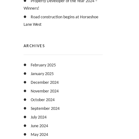
Property Developer of the Year 2024 –
Winners!
Road construction begins at Horseshoe
Lane West
ARCHIVES
February 2025
January 2025
December 2024
November 2024
October 2024
September 2024
July 2024
June 2024
May 2024