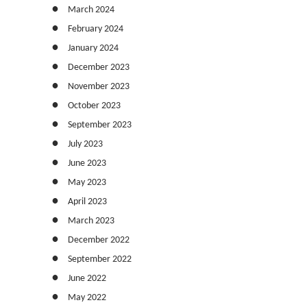
March 2024
February 2024
January 2024
December 2023
November 2023
October 2023
September 2023
July 2023
June 2023
May 2023
April 2023
March 2023
December 2022
September 2022
June 2022
May 2022