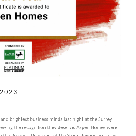
 2023
 and brightest business minds last night at the Surrey
eiving the recognition they deserve. Aspen Homes were
the Property Developer of the Year category, up against