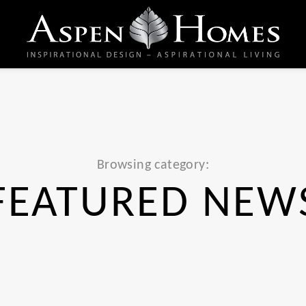
Browsing category:
FEATURED NEW