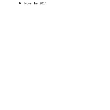
November 2014