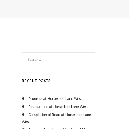
RECENT POSTS
Progress at Horseshoe Lane West
Foundations at Horseshoe Lane West
Completion of Road at Horseshoe Lane
West