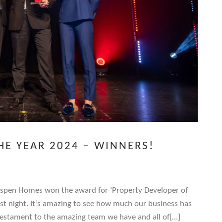
HE YEAR 2024 – WINNERS!
Aspen Homes won the award for ‘Property Developer of
st night. It’s amazing to see how much our business has
 testament to the amazing team we have and all of[…]