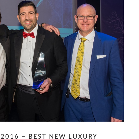
2016 – BEST NEW LUXURY