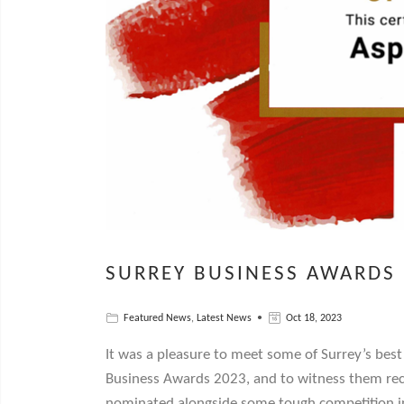
SURREY BUSINESS AWARDS
Featured News
,
Latest News
Oct 18, 2023
It was a pleasure to meet some of Surrey’s best
Business Awards 2023, and to witness them rec
nominated alongside some tough competition in 