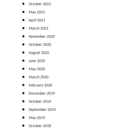
October 2021
May 2021
April 2021
March 2021
November 2020
October 2020
August 2020
June 2020
May 2020
March 2020
February 2020
December 2019
October 2019
September 2019
May 2019
October 2018