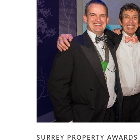
SURREY PROPERTY AWARDS 