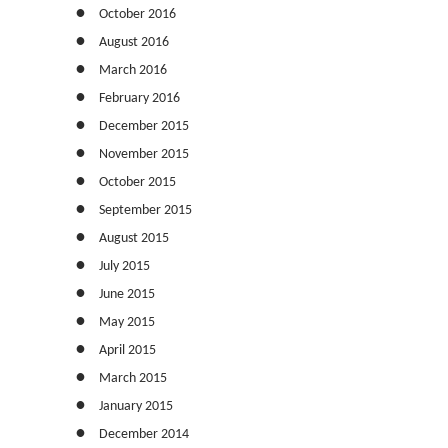
October 2016
August 2016
March 2016
February 2016
December 2015
November 2015
October 2015
September 2015
August 2015
July 2015
June 2015
May 2015
April 2015
March 2015
January 2015
December 2014