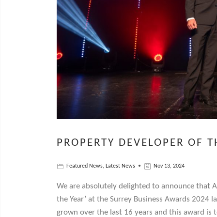
PROPERTY DEVELOPER OF T
Featured News
,
Latest News
Nov 13, 2024
We are absolutely delighted to announce that 
the Year’ at the Surrey Business Awards 2024 la
grown over the last 16 years and this award is