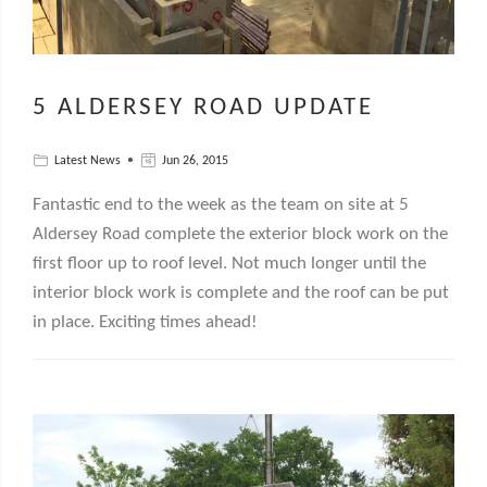
5 ALDERSEY ROAD UPDATE
Latest News
Jun 26, 2015
Fantastic end to the week as the team on site at 5
Aldersey Road complete the exterior block work on the
first floor up to roof level. Not much longer until the
interior block work is complete and the roof can be put
in place. Exciting times ahead!