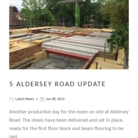
5 ALDERSEY ROAD UPDATE
Latest News
Jun 08, 2015
Another productive day for the team on site at Aldersey
Road. The steels have been delivered and set in place,
ready for the first floor block and beam flooring to be
laid.