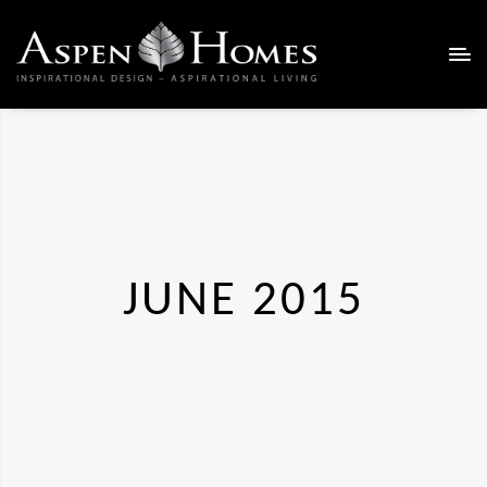
JUNE 2015