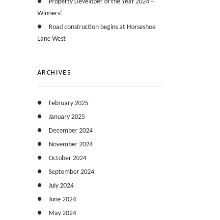
Property Developer of the Year 2024 –
Winners!
Road construction begins at Horseshoe
Lane West
ARCHIVES
February 2025
January 2025
December 2024
November 2024
October 2024
September 2024
July 2024
June 2024
May 2024