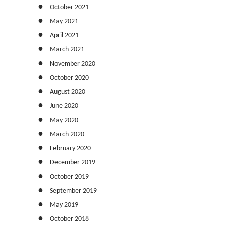
October 2021
May 2021
April 2021
March 2021
November 2020
October 2020
August 2020
June 2020
May 2020
March 2020
February 2020
December 2019
October 2019
September 2019
May 2019
October 2018