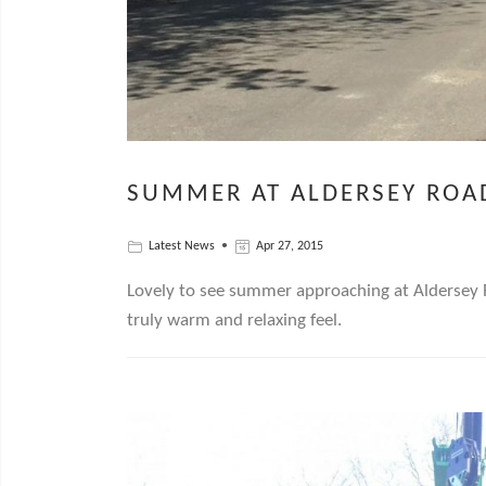
SUMMER AT ALDERSEY ROA
Latest News
Apr 27, 2015
Lovely to see summer approaching at Aldersey R
truly warm and relaxing feel.