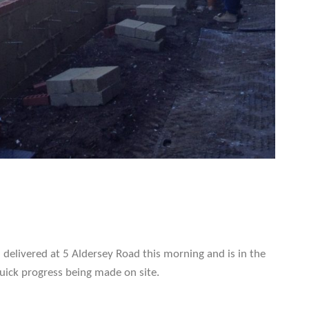
delivered at 5 Aldersey Road this morning and is in the
quick progress being made on site.