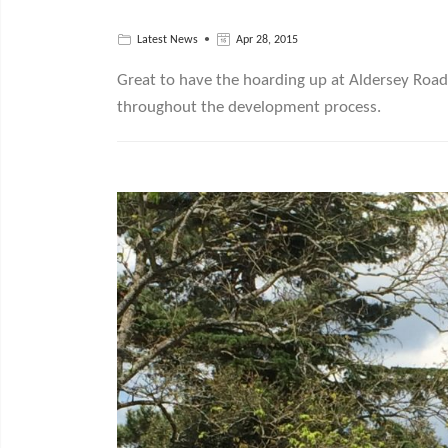
Latest News
Apr 28, 2015
Great to have the hoarding up at Aldersey Road 
throughout the development process.