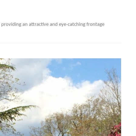
providing an attractive and eye-catching frontage