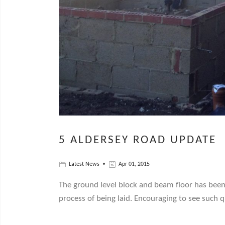
5 ALDERSEY ROAD UPDATE
Latest News
Apr 01, 2015
The ground level block and beam floor has been 
process of being laid. Encouraging to see such 