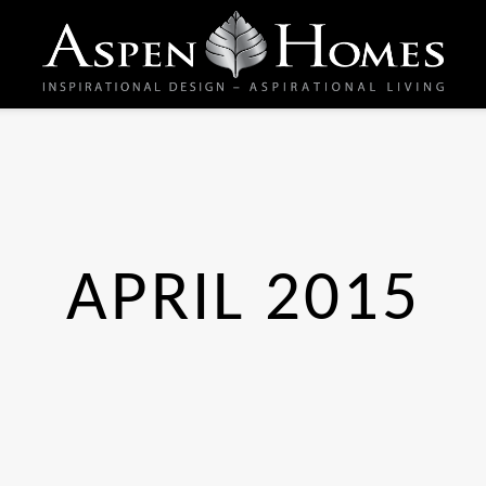
APRIL 2015