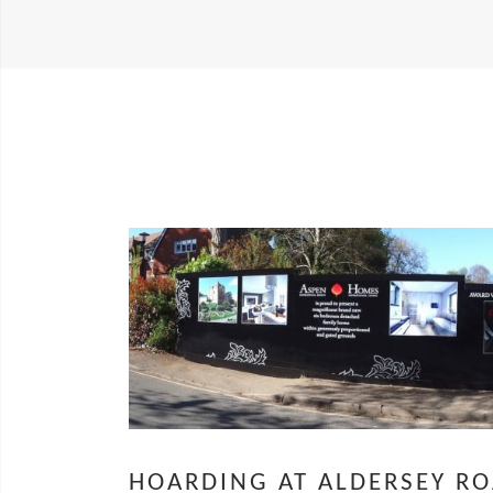
HOARDING AT ALDERSEY R