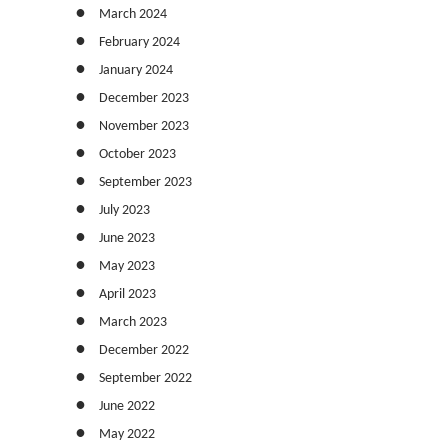
March 2024
February 2024
January 2024
December 2023
November 2023
October 2023
September 2023
July 2023
June 2023
May 2023
April 2023
March 2023
December 2022
September 2022
June 2022
May 2022