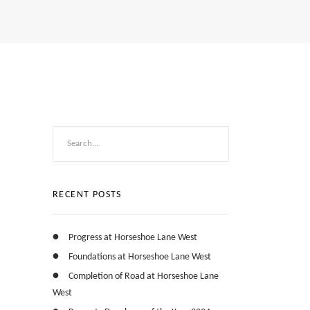
RECENT POSTS
Progress at Horseshoe Lane West
Foundations at Horseshoe Lane West
Completion of Road at Horseshoe Lane
West