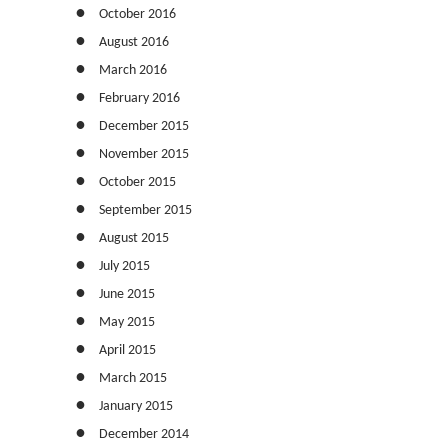
October 2016
August 2016
March 2016
February 2016
December 2015
November 2015
October 2015
September 2015
August 2015
July 2015
June 2015
May 2015
April 2015
March 2015
January 2015
December 2014