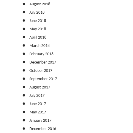
August 2018
July 2018
June 2018
May 2018
April 2018
March 2018
February 2018
December 2017
October 2017
September 2017
August 2017
July 2017
June 2017
May 2017
January 2017
December 2016