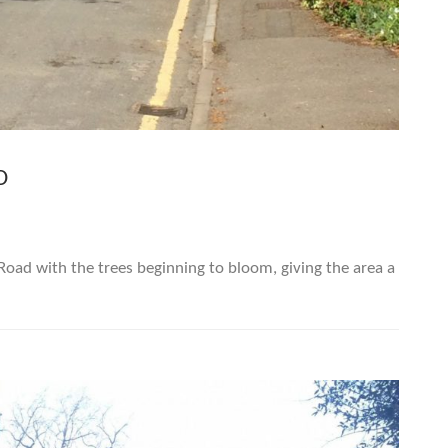
D
oad with the trees beginning to bloom, giving the area a