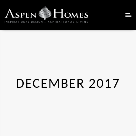
DECEMBER 2017