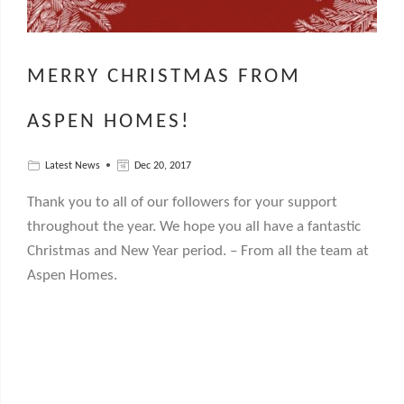
MERRY CHRISTMAS FROM
ASPEN HOMES!
Latest News
Dec 20, 2017
Thank you to all of our followers for your support
throughout the year. We hope you all have a fantastic
Christmas and New Year period. – From all the team at
Aspen Homes.