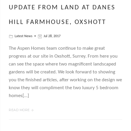
UPDATE FROM LAND AT DANES
HILL FARMHOUSE, OXSHOTT
Latest News
Jul 28, 2017
The Aspen Homes team continue to make great
progress at our site in Oxshott, Surrey. From here you
can see the space where two magnificent landscaped
gardens will be created. We look forward to showing
you the finished articles, after working on the design we
know they will compliment the two luxury 5 bedroom
homes[…]
READ MORE