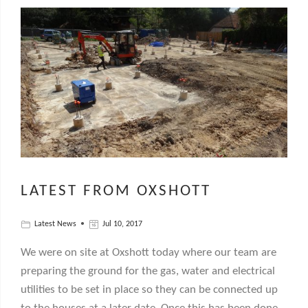
LATEST FROM OXSHOTT
Latest News
Jul 10, 2017
We were on site at Oxshott today where our team are
preparing the ground for the gas, water and electrical
utilities to be set in place so they can be connected up