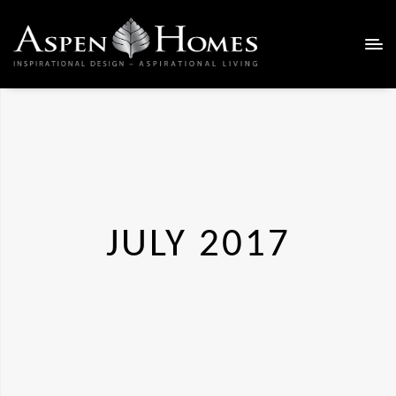
JULY 2017