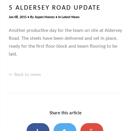
5 ALDERSEY ROAD UPDATE
Jun 08, 2015
By
Aspen Homes
In
Latest News
Another productive day for the team on site at Aldersey
Road. The steels have been delivered and set in place,
ready for the first floor block and beam flooring to be
laid.
← Back to news
Share this article