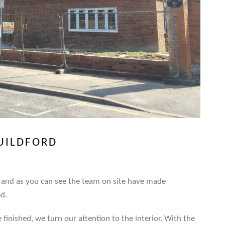
GUILDFORD
ay and as you can see the team on site have made
ed.
finished, we turn our attention to the interior. With the