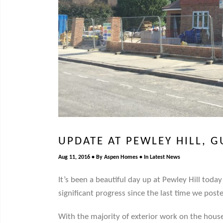
UPDATE AT PEWLEY HILL, 
Aug 11, 2016
By
Aspen Homes
In
Latest News
It’s been a beautiful day up at Pewley Hill tod
significant progress since the last time we post
With the majority of exterior work on the house 