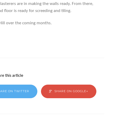
 plasterers are in making the walls ready. From there,
 floor is ready for screeding and tiling.
Hill over the coming months.
re this article
ARE ON TWITTER
SHARE ON GOOGLE+