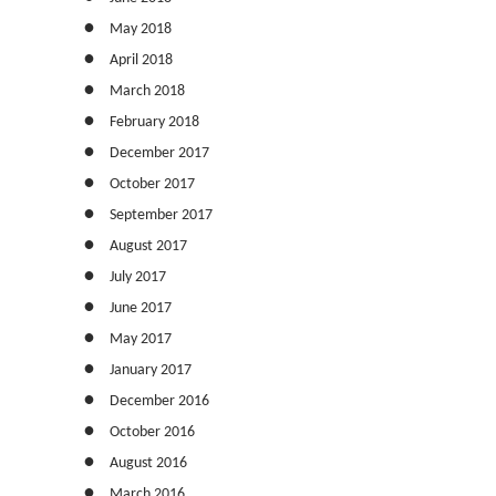
May 2018
April 2018
March 2018
February 2018
December 2017
October 2017
September 2017
August 2017
July 2017
June 2017
May 2017
January 2017
December 2016
October 2016
August 2016
March 2016