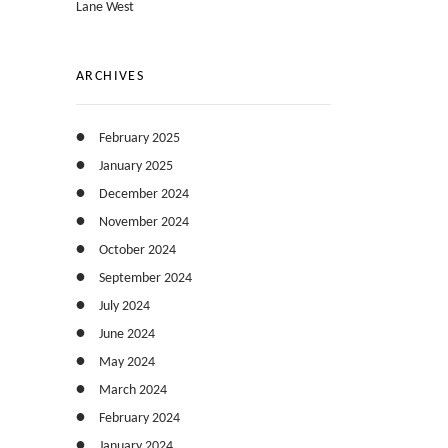
Lane West
ARCHIVES
February 2025
January 2025
December 2024
November 2024
October 2024
September 2024
July 2024
June 2024
May 2024
March 2024
February 2024
January 2024