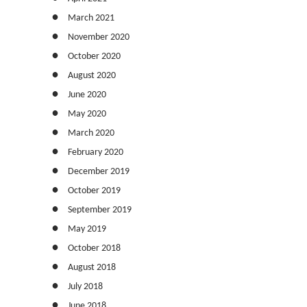
March 2021
November 2020
October 2020
August 2020
June 2020
May 2020
March 2020
February 2020
December 2019
October 2019
September 2019
May 2019
October 2018
August 2018
July 2018
June 2018