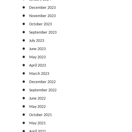
December 2023
November 2023
October 2023
September 2023
July 2023
June 2023
May 2023
April 2023
March 2023
December 2022
September 2022
June 2022
May 2022
October 2021
May 2021
April 2021