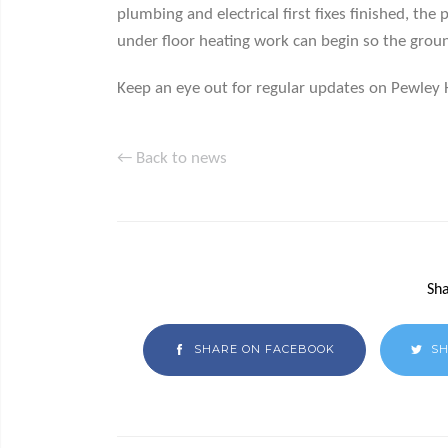
plumbing and electrical first fixes finished, the
under floor heating work can begin so the ground
Keep an eye out for regular updates on Pewley 
← Back to news
Sha
SHARE ON FACEBOOK
SH