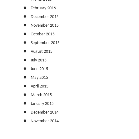
February 2016
December 2015
November 2015
October 2015
September 2015
August 2015
July 2015
June 2015
May 2015
April 2015
March 2015
January 2015
December 2014
November 2014