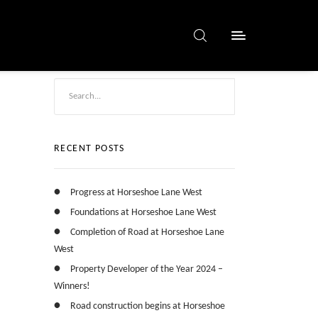
RECENT POSTS
Progress at Horseshoe Lane West
Foundations at Horseshoe Lane West
Completion of Road at Horseshoe Lane
West
Property Developer of the Year 2024 –
Winners!
Road construction begins at Horseshoe