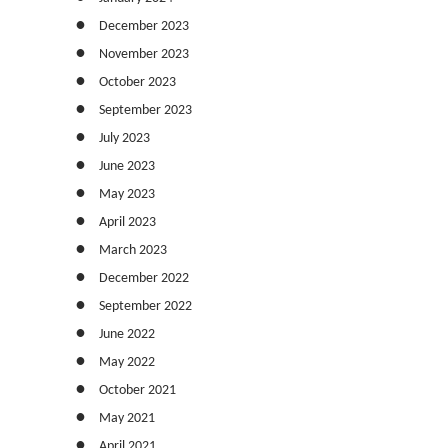
December 2023
November 2023
October 2023
September 2023
July 2023
June 2023
May 2023
April 2023
March 2023
December 2022
September 2022
June 2022
May 2022
October 2021
May 2021
April 2021