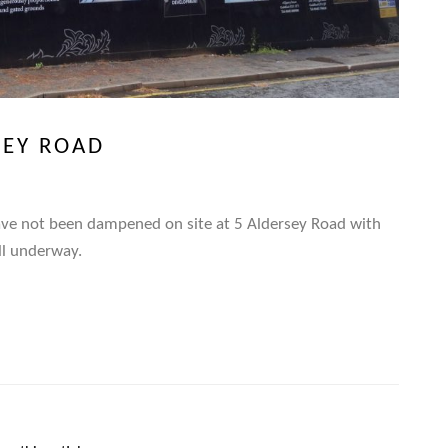
SEY ROAD
ave not been dampened on site at 5 Aldersey Road with
ell underway.