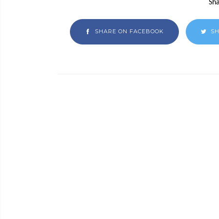
Sha
SHARE ON FACEBOOK
SH