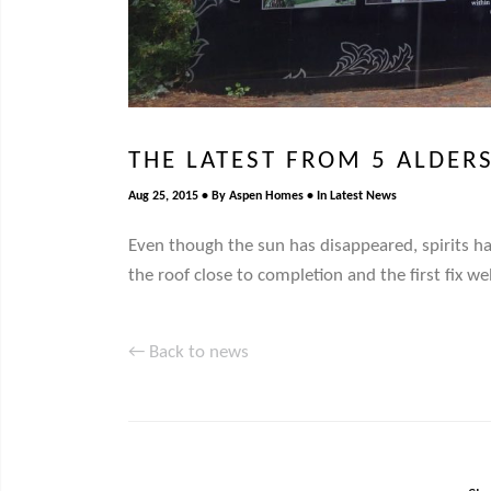
THE LATEST FROM 5 ALDER
Aug 25, 2015
By
Aspen Homes
In
Latest News
Even though the sun has disappeared, spirits h
the roof close to completion and the first fix w
← Back to news