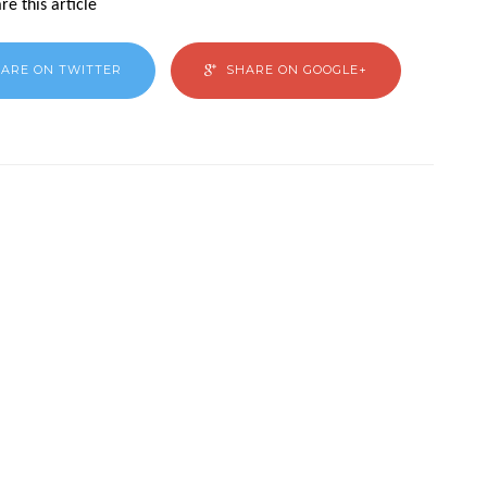
re this article
ARE ON TWITTER
SHARE ON GOOGLE+