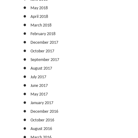
May 2018
April 2018
March 2018
February 2018
December 2017
October 2017
September 2017
August 2017
July 2017
June 2017
May 2017
January 2017
December 2016
October 2016
August 2016
March 2016