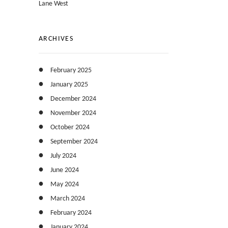
Lane West
ARCHIVES
February 2025
January 2025
December 2024
November 2024
October 2024
September 2024
July 2024
June 2024
May 2024
March 2024
February 2024
January 2024