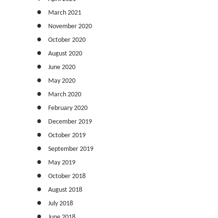
March 2021
November 2020
October 2020
August 2020
June 2020
May 2020
March 2020
February 2020
December 2019
October 2019
September 2019
May 2019
October 2018
August 2018
July 2018
June 2018