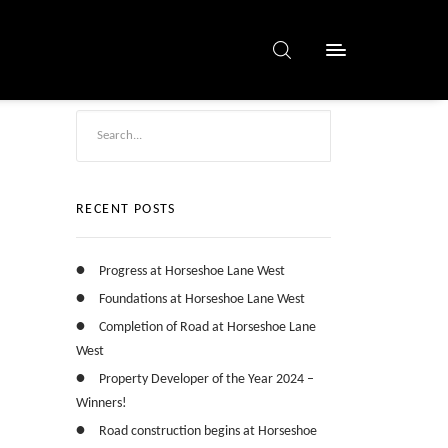
RECENT POSTS
Progress at Horseshoe Lane West
Foundations at Horseshoe Lane West
Completion of Road at Horseshoe Lane
West
Property Developer of the Year 2024 –
Winners!
Road construction begins at Horseshoe