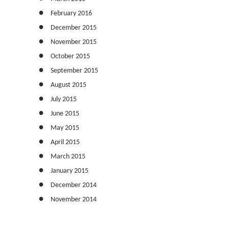
February 2016
December 2015
November 2015
October 2015
September 2015
August 2015
July 2015
June 2015
May 2015
April 2015
March 2015
January 2015
December 2014
November 2014