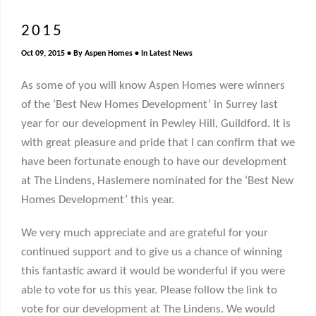
2015
Oct 09, 2015
By
Aspen Homes
In
Latest News
As some of you will know Aspen Homes were winners
of the ‘Best New Homes Development’ in Surrey last
year for our development in Pewley Hill, Guildford. It is
with great pleasure and pride that I can confirm that we
have been fortunate enough to have our development
at The Lindens, Haslemere nominated for the ‘Best New
Homes Development’ this year.
We very much appreciate and are grateful for your
continued support and to give us a chance of winning
this fantastic award it would be wonderful if you were
able to vote for us this year. Please follow the link to
vote for our development at The Lindens. We would