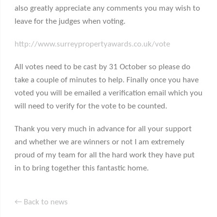
also greatly appreciate any comments you may wish to
leave for the judges when voting.
http://www.surreypropertyawards.co.uk/vote
All votes need to be cast by 31 October so please do
take a couple of minutes to help. Finally once you have
voted you will be emailed a verification email which you
will need to verify for the vote to be counted.
Thank you very much in advance for all your support
and whether we are winners or not I am extremely
proud of my team for all the hard work they have put
in to bring together this fantastic home.
← Back to news