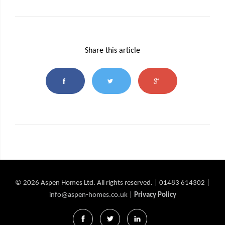
Share this article
© 2026 Aspen Homes Ltd. All rights reserved. | 01483 614302 |
info@aspen-homes.co.uk
|
Privacy Policy