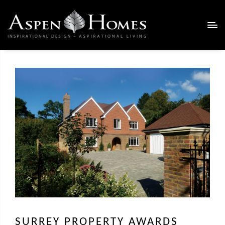
SURREY PROPERTY AWARDS