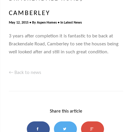
CAMBERLEY
May 12, 2015
By
Aspen Homes
In
Latest News
3 years after completion it is fantastic to be back at
Brackendale Road, Camberley to see the houses being
well looked after and still in such great condition.
← Back to news
Share this article