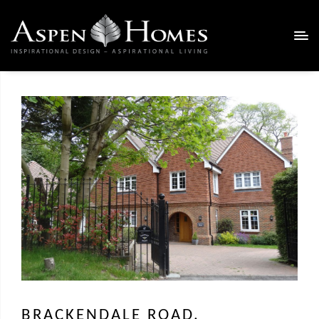
BRACKENDALE ROAD,