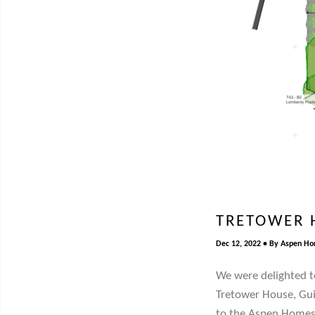
TRETOWER 
Dec 12, 2022
By
Aspen H
We were delighted t
Tretower House, Gui
to the Aspen Homes