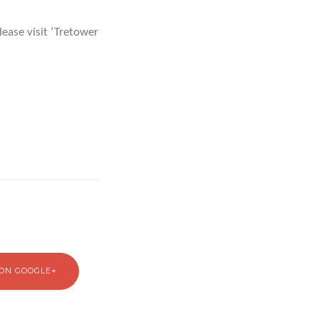
ease visit ‘Tretower
ON GOOGLE+