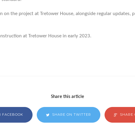
 on the project at Tretower House, alongside regular updates, pl
nstruction at Tretower House in early 2023.
Share this article
N FACEBOOK
SHARE ON TWITTER
SHARE 