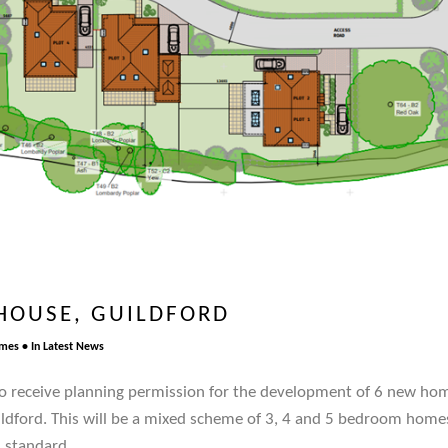
HOUSE, GUILDFORD
omes
In
Latest News
o receive planning permission for the development of 6 new hom
ldford. This will be a mixed scheme of 3, 4 and 5 bedroom home
 standard.