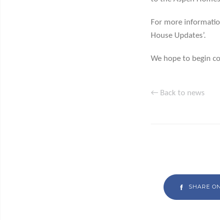
For more information
House Updates’.
We hope to begin co
← Back to news
SHARE O