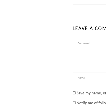
LEAVE A CO
Save my name, em
Notify me of fol