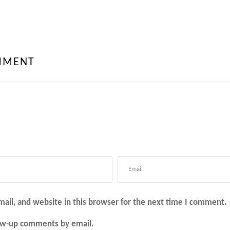
MMENT
ail, and website in this browser for the next time I comment.
low-up comments by email.