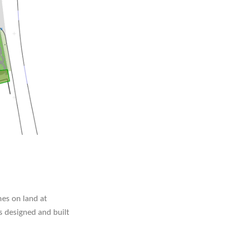
es on land at
s designed and built