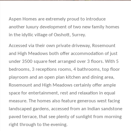
Aspen Homes are extremely proud to introduce
another luxury development of two new family homes
in the idyllic village of Oxshott, Surrey.
Accessed via their own private driveway, Rosemount
and High Meadows both offer accommodation of just
under 3500 square feet arranged over 3 floors. With 5
bedrooms, 3 receptions rooms, 4 bathrooms, top floor
playroom and an open plan kitchen and dining area,
Rosemount and High Meadows certainly offer ample
space for entertainment, rest and relaxation in equal
measure. The homes also feature generous west facing
landscaped gardens, accessed from an Indian sandstone
paved terrace, that see plenty of sunlight from morning
right through to the evening.