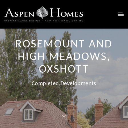
ROSEMOUNT AND
HIGH MEADOWS,
OXSHOTT
Completed Developments