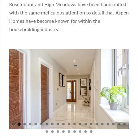
Rosemount and High Meadows have been handcrafted
with the same meticulous attention to detail that Aspen
Homes have become known for within the
housebuilding industry.