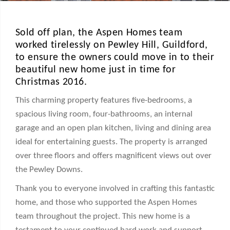
Sold off plan, the Aspen Homes team
worked tirelessly on Pewley Hill, Guildford,
to ensure the owners could move in to their
beautiful new home just in time for
Christmas 2016.
This charming property features five-bedrooms, a
spacious living room, four-bathrooms, an internal
garage and an open plan kitchen, living and dining area
ideal for entertaining guests. The property is arranged
over three floors and offers magnificent views out over
the Pewley Downs.
Thank you to everyone involved in crafting this fantastic
home, and those who supported the Aspen Homes
team throughout the project. This new home is a