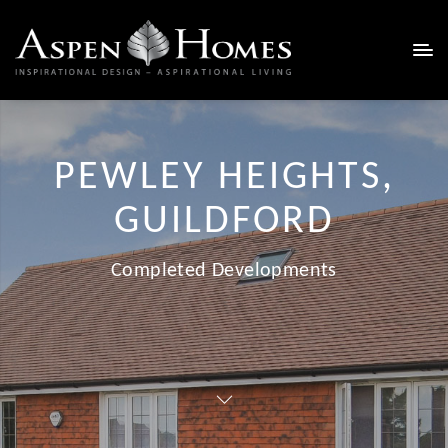
PEWLEY HEIGHTS,
GUILDFORD
Completed Developments