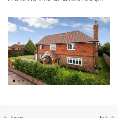
testament to your continued hard work and support.
Previous
Next