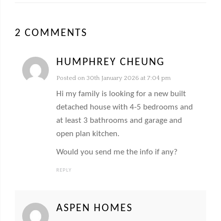
2 COMMENTS
HUMPHREY CHEUNG
Posted on 30th January 2026 at 7:04 pm
Hi my family is looking for a new built
detached house with 4-5 bedrooms and
at least 3 bathrooms and garage and
open plan kitchen.
Would you send me the info if any?
REPLY
ASPEN HOMES