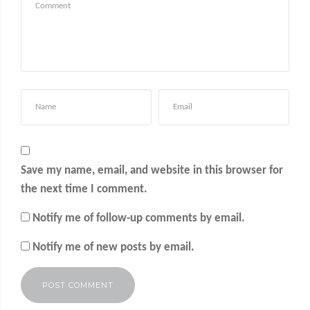
Save my name, email, and website in this browser for
the next time I comment.
Notify me of follow-up comments by email.
Notify me of new posts by email.