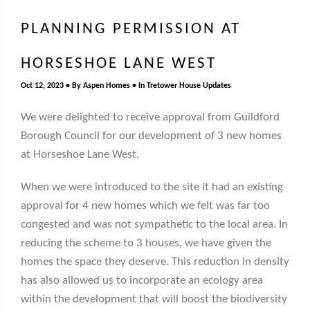
PLANNING PERMISSION AT
HORSESHOE LANE WEST
Oct 12, 2023
By
Aspen Homes
In
Tretower House Updates
We were delighted to receive approval from Guildford
Borough Council for our development of 3 new homes
at Horseshoe Lane West.
When we were introduced to the site it had an existing
approval for 4 new homes which we felt was far too
congested and was not sympathetic to the local area. In
reducing the scheme to 3 houses, we have given the
homes the space they deserve. This reduction in density
has also allowed us to incorporate an ecology area
within the development that will boost the biodiversity