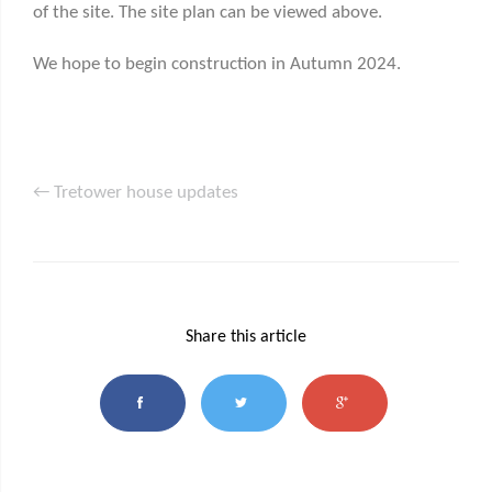
of the site. The site plan can be viewed above.
We hope to begin construction in Autumn 2024.
← Tretower house updates
Share this article