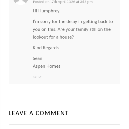
Posted on 17th April 2026 at 3:13 pm
Hi Humphrey,
I’m sorry for the delay in getting back to
you on this. Are your family still on the
lookout for a house?
Kind Regards
Sean
Aspen Homes
REPLY
LEAVE A COMMENT