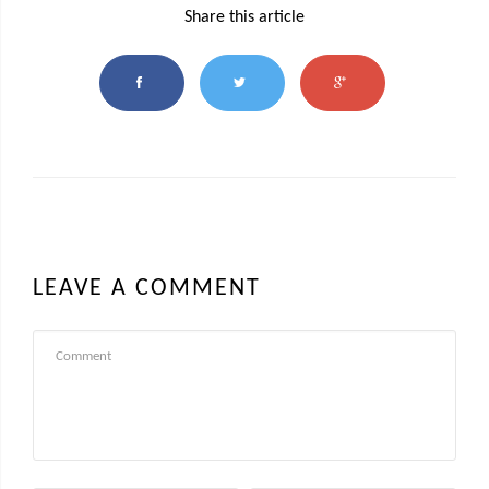
Share this article
LEAVE A COMMENT