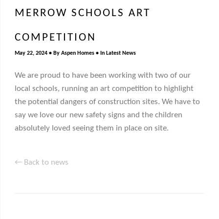
MERROW SCHOOLS ART
COMPETITION
May 22, 2024
By
Aspen Homes
In
Latest News
We are proud to have been working with two of our
local schools, running an art competition to highlight
the potential dangers of construction sites. We have to
say we love our new safety signs and the children
absolutely loved seeing them in place on site.
← Back to news