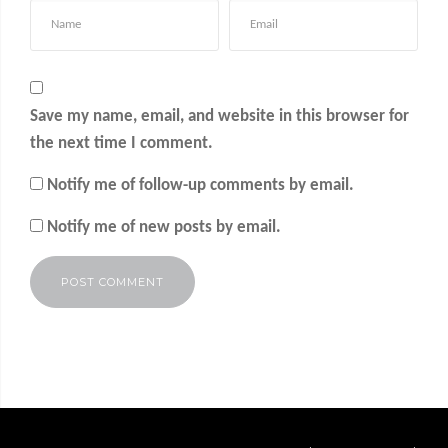
Save my name, email, and website in this browser for
the next time I comment.
Notify me of follow-up comments by email.
Notify me of new posts by email.
Alternative: