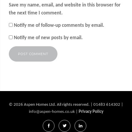
Save my name, email, and website in this browser for
the next time I comment.
Notify me of follow-up comments by email.
Notify me of new posts by email.
Alternative:
© 2026 Aspen Homes Ltd. All rights reserved. | 01483 614302 |
info@aspen-homes.co.uk
|
Privacy Policy