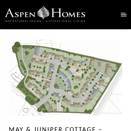
MAY & JUNIPER COTTAGE –