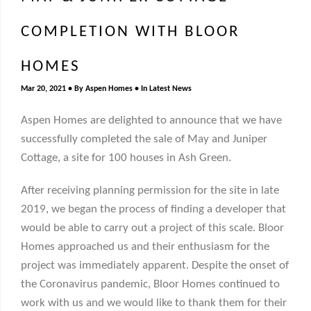
COMPLETION WITH BLOOR
HOMES
Mar 20, 2021
By
Aspen Homes
In
Latest News
Aspen Homes are delighted to announce that we have
successfully completed the sale of May and Juniper
Cottage, a site for 100 houses in Ash Green.
After receiving planning permission for the site in late
2019, we began the process of finding a developer that
would be able to carry out a project of this scale. Bloor
Homes approached us and their enthusiasm for the
project was immediately apparent. Despite the onset of
the Coronavirus pandemic, Bloor Homes continued to
work with us and we would like to thank them for their