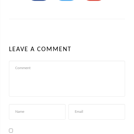
LEAVE A COMMENT