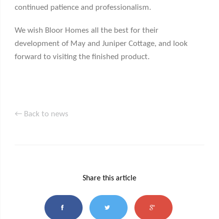
continued patience and professionalism.
We wish Bloor Homes all the best for their
development of May and Juniper Cottage, and look
forward to visiting the finished product.
← Back to news
Share this article