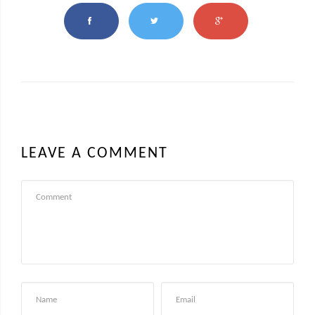
LEAVE A COMMENT