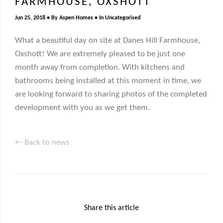
FARMHOUSE, OXSHOTT
Jun 25, 2018
By
Aspen Homes
In
Uncategorised
What a beautiful day on site at Danes Hill Farmhouse,
Oxshott! We are extremely pleased to be just one
month away from completion. With kitchens and
bathrooms being installed at this moment in time, we
are looking forward to sharing photos of the completed
development with you as we get them.
← Back to news
Share this article