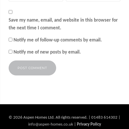
Save my name, email, and website in this browser for
the next time I comment.
Notify me of follow-up comments by email.
Notify me of new posts by email.
Alternative:
© 2026 Aspen Homes Ltd. All rights reserved. | 01483 614302 |
info@aspen-homes.co.uk
|
Privacy Policy