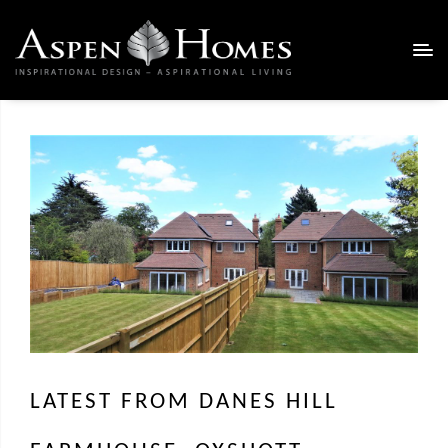
LATEST FROM DANES HILL