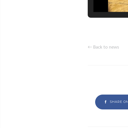
← Back to news
SHARE O