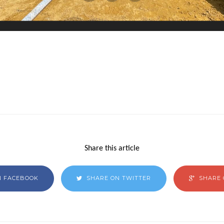
Share this article
N FACEBOOK
SHARE ON TWITTER
SHARE 