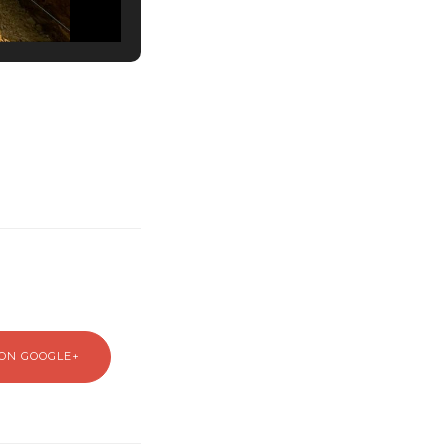
ON GOOGLE+