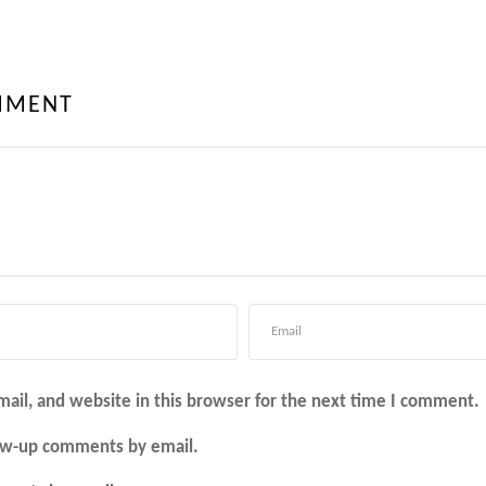
MMENT
ail, and website in this browser for the next time I comment.
low-up comments by email.