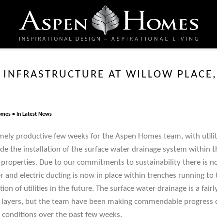
 INFRASTRUCTURE AT WILLOW PLACE,
omes
In
Latest News
mely productive few weeks for the Aspen Homes team, with utiliti
de the installation of the surface water drainage system within 
e properties. Due to our commitments to sustainability there is n
 and electric ducting is now in place within trenches running to 
ion of utilities in the future. The surface water drainage is a fai
al layers, but the team have been making commendable progress d
conditions over the past few weeks.