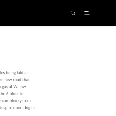
es being laid at
the new road that
o gas at Willow
the 6 plots to
rly complex system
espite operating in