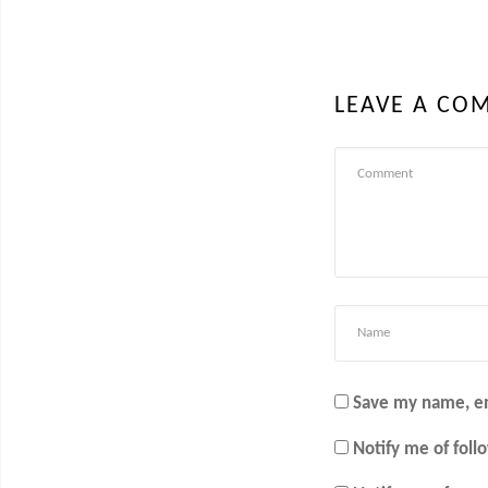
LEAVE A CO
Save my name, em
Notify me of fol