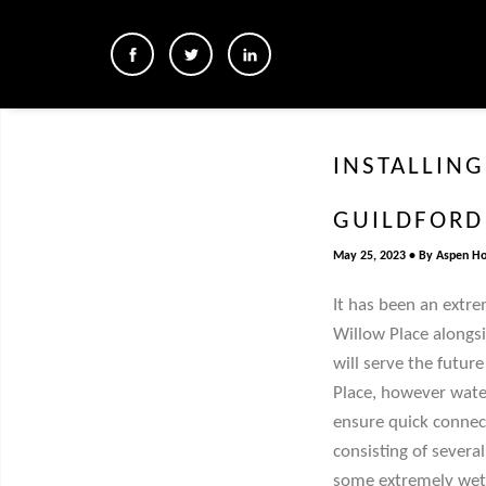
INSTALLING
GUILDFORD
May 25, 2023
By
Aspen H
It has been an extre
Willow Place alongsi
will serve the futur
Place, however water
ensure quick connect
consisting of sever
some extremely wet 