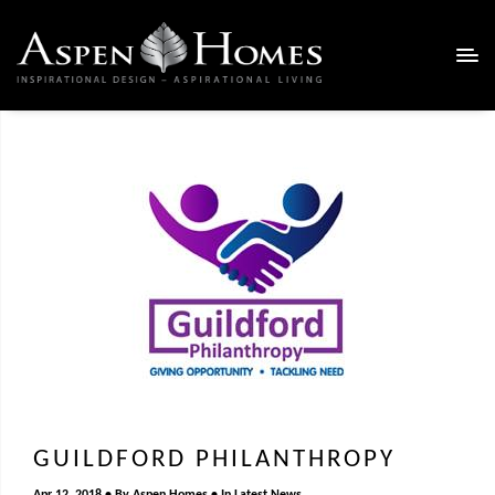
GUILDFORD PHILANTHROPY