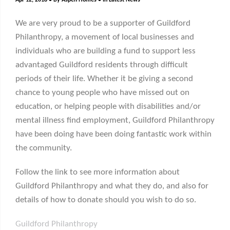
Apr 12, 2018
By
Aspen Homes
In
Latest News
We are very proud to be a supporter of Guildford
Philanthropy, a movement of local businesses and
individuals who are building a fund to support less
advantaged Guildford residents through difficult
periods of their life. Whether it be giving a second
chance to young people who have missed out on
education, or helping people with disabilities and/or
mental illness find employment, Guildford Philanthropy
have been doing have been doing fantastic work within
the community.
Follow the link to see more information about
Guildford Philanthropy and what they do, and also for
details of how to donate should you wish to do so.
Guildford Philanthropy