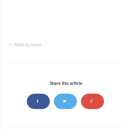
← Back to news
Share this article