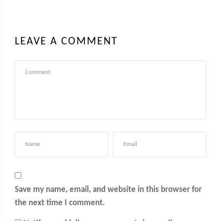
LEAVE A COMMENT
Save my name, email, and website in this browser for
the next time I comment.