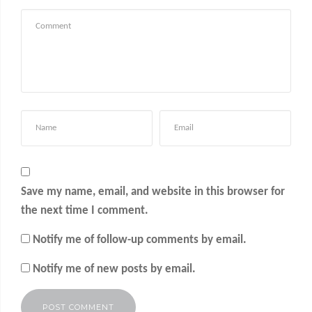
Save my name, email, and website in this browser for
the next time I comment.
Notify me of follow-up comments by email.
Notify me of new posts by email.