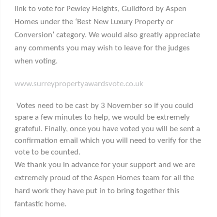
link to vote for Pewley Heights, Guildford by Aspen
Homes under the ‘Best New Luxury Property or
Conversion’ category. We would also greatly appreciate
any comments you may wish to leave for the judges
when voting.
www.surreypropertyawardsvote.co.uk
Votes need to be cast by 3 November so if you could
spare a few minutes to help, we would be extremely
grateful. Finally, once you have voted you will be sent a
confirmation email which you will need to verify for the
vote to be counted.
We thank you in advance for your support and we are
extremely proud of the Aspen Homes team for all the
hard work they have put in to bring together this
fantastic home.