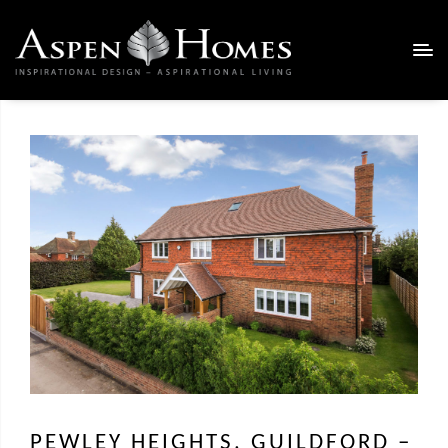
PEWLEY HEIGHTS, GUILDFORD –