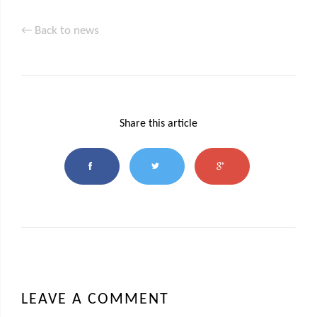
← Back to news
Share this article
LEAVE A COMMENT