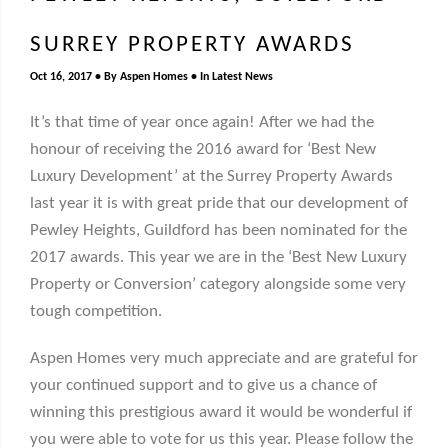
SURREY PROPERTY AWARDS
Oct 16, 2017
By
Aspen Homes
In
Latest News
It’s that time of year once again! After we had the
honour of receiving the 2016 award for ‘Best New
Luxury Development’ at the Surrey Property Awards
last year it is with great pride that our development of
Pewley Heights, Guildford has been nominated for the
2017 awards. This year we are in the ‘Best New Luxury
Property or Conversion’ category alongside some very
tough competition.
Aspen Homes very much appreciate and are grateful for
your continued support and to give us a
chance of
winning this prestigious award it would be wonderful if
you were able to vote for us this year. Please follow the