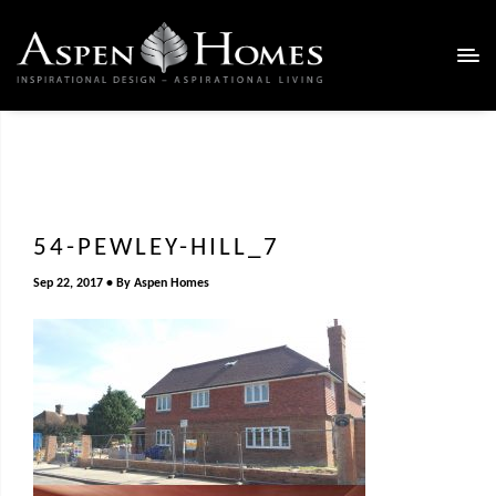
54-PEWLEY-HILL_7
Sep 22, 2017
By
Aspen Homes