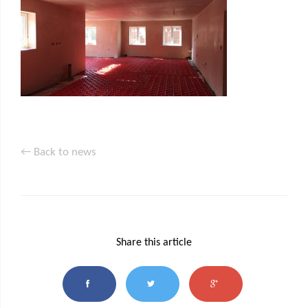
← Back to news
Share this article