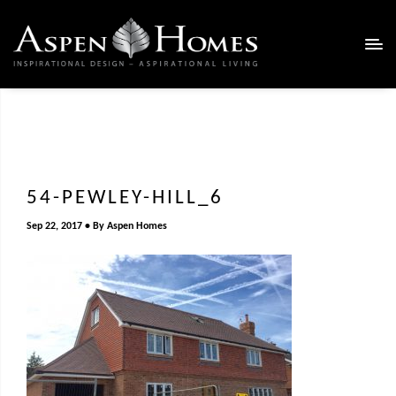
54-PEWLEY-HILL_6
Sep 22, 2017
By
Aspen Homes