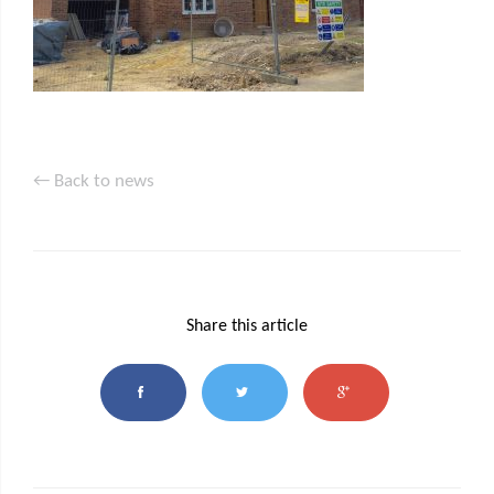
← Back to news
Share this article