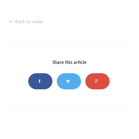
← Back to news
Share this article