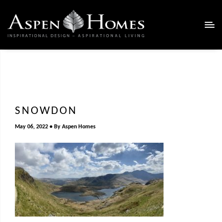
SNOWDON
May 06, 2022
By
Aspen Homes