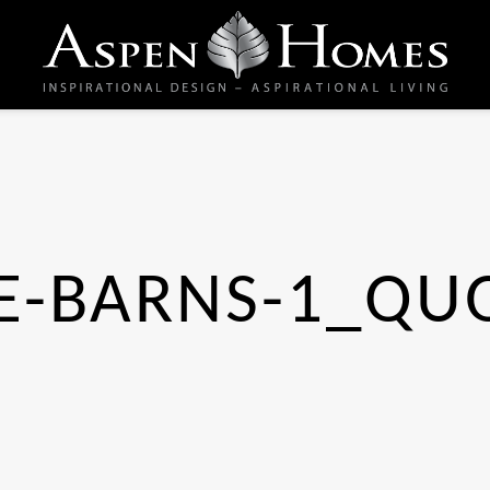
E-BARNS-1_QU