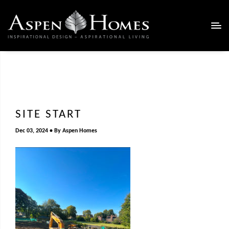
SITE START
Dec 03, 2024
By
Aspen Homes