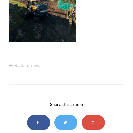
← Back to news
Share this article