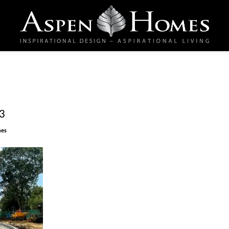
3
mes