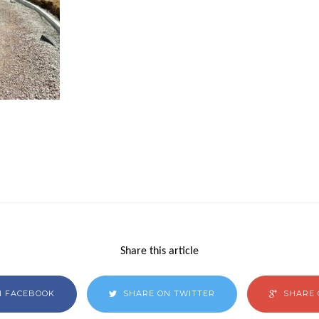
Share this article
N FACEBOOK
SHARE ON TWITTER
SHARE 