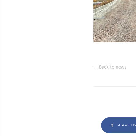
← Back to news
SHARE O