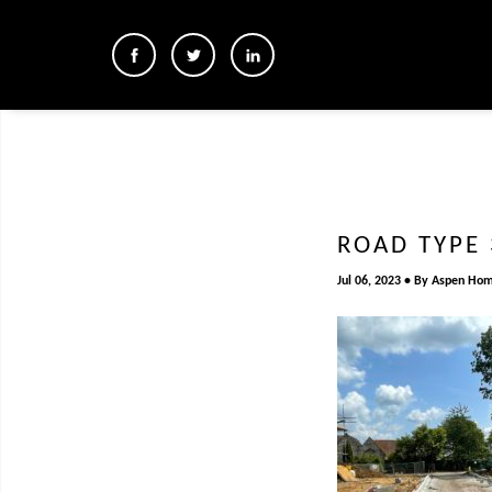
ROAD TYPE 
Jul 06, 2023
By
Aspen Ho