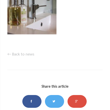
← Back to news
Share this article