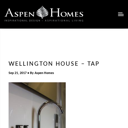
WELLINGTON HOUSE – TAP
Sep 21, 2017
By
Aspen Homes