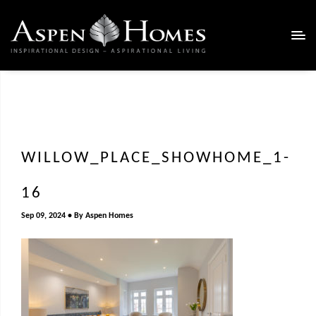
WILLOW_PLACE_SHOWHOME_1-
16
Sep 09, 2024
By
Aspen Homes