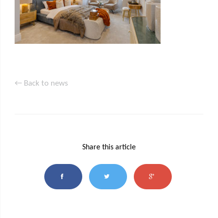
← Back to news
Share this article