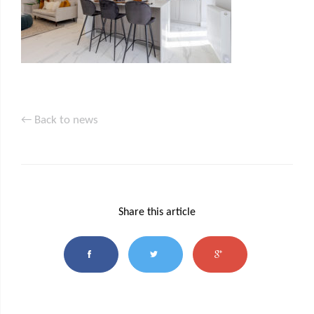
← Back to news
Share this article