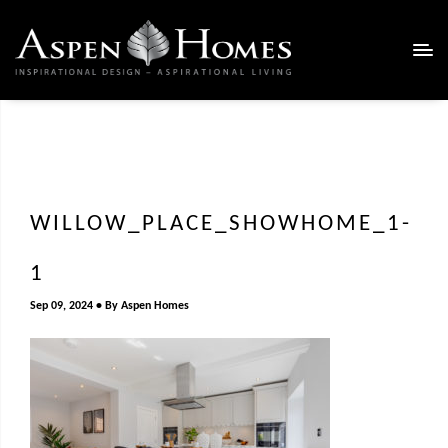
WILLOW_PLACE_SHOWHOME_1-
1
Sep 09, 2024
By
Aspen Homes