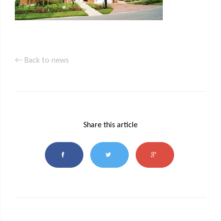
← Back to news
Share this article