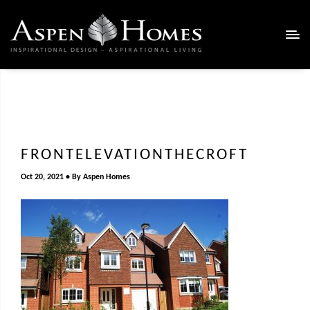
FRONTELEVATIONTHECROFT
Oct 20, 2021
By
Aspen Homes