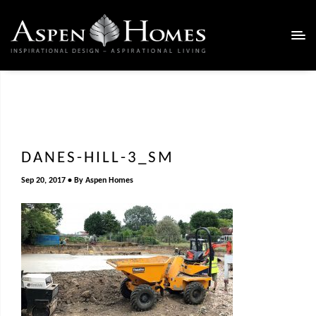
DANES-HILL-3_SM
Sep 20, 2017
By
Aspen Homes