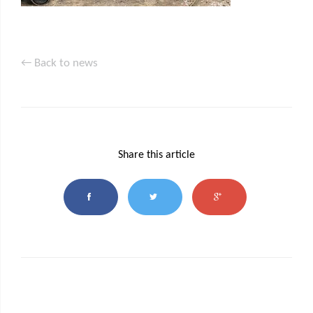
← Back to news
Share this article