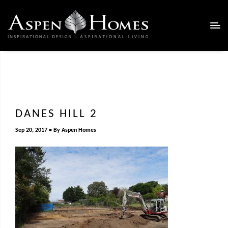
DANES HILL 2
Sep 20, 2017
By
Aspen Homes