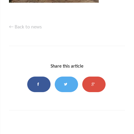
← Back to news
Share this article