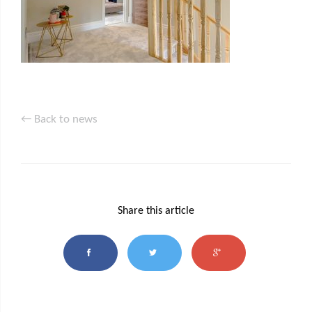
← Back to news
Share this article