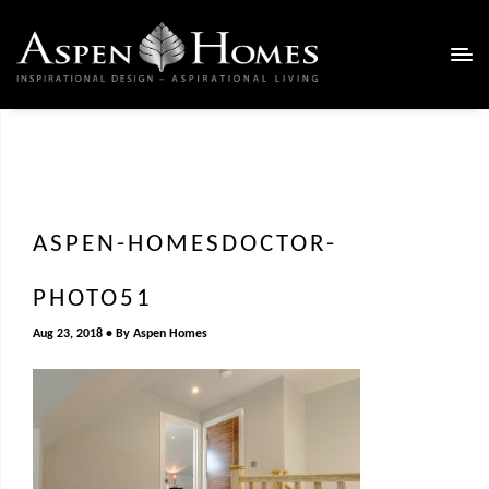
ASPEN-HOMESDOCTOR-
PHOTO51
Aug 23, 2018
By
Aspen Homes