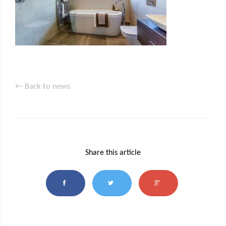
← Back to news
Share this article