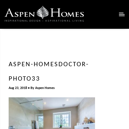
ASPEN-HOMESDOCTOR-
PHOTO33
Aug 23, 2018
By
Aspen Homes