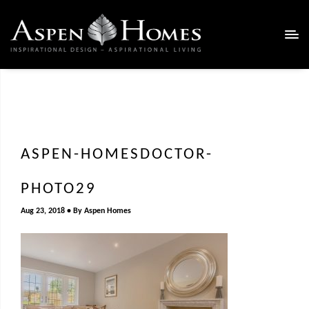
ASPEN-HOMESDOCTOR-
PHOTO29
Aug 23, 2018
By
Aspen Homes