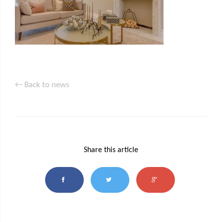
← Back to news
Share this article