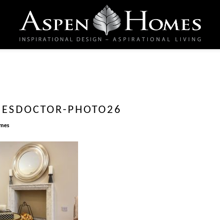
ESDOCTOR-PHOTO26
omes