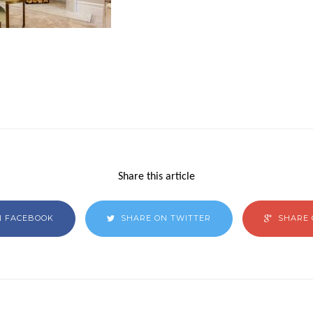
Share this article
N FACEBOOK
SHARE ON TWITTER
SHARE 