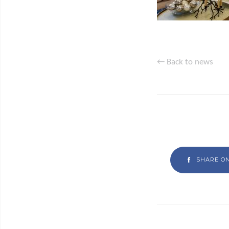
← Back to news
SHARE O