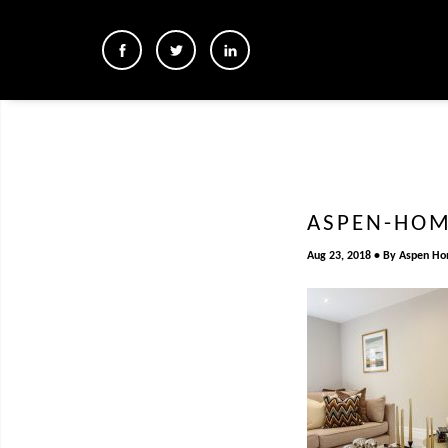
ASPEN-HOM
Aug 23, 2018
By
Aspen H