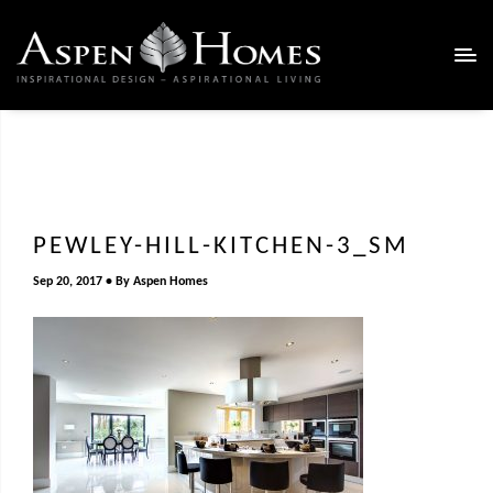
PEWLEY-HILL-KITCHEN-3_SM
Sep 20, 2017
By
Aspen Homes