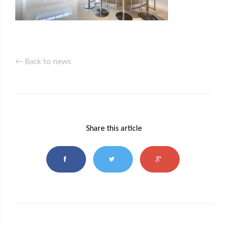
← Back to news
Share this article