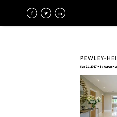
PEWLEY-HE
Sep 21, 2017
By
Aspen Ho