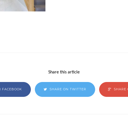
Share this article
N FACEBOOK
SHARE ON TWITTER
SHARE 