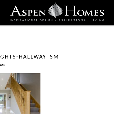
IGHTS-HALLWAY_SM
mes