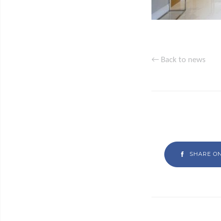
← Back to news
SHARE O