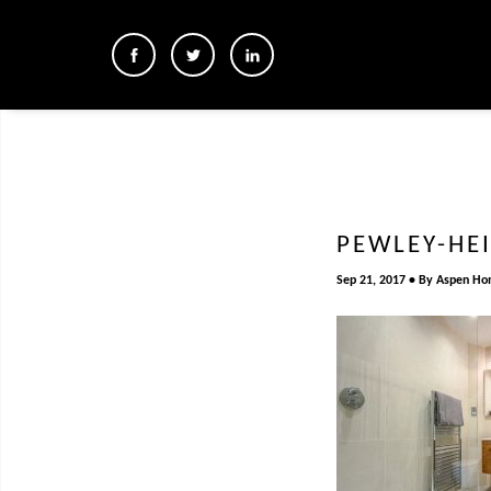
PEWLEY-HE
Sep 21, 2017
By
Aspen Ho