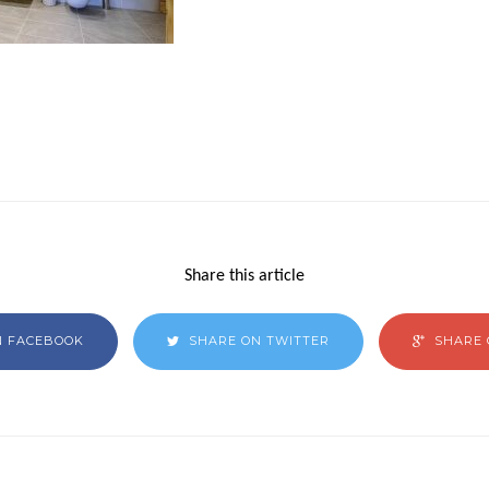
Share this article
N FACEBOOK
SHARE ON TWITTER
SHARE 