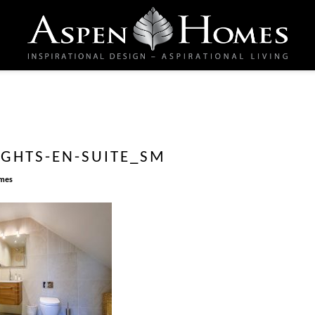
IGHTS-EN-SUITE_SM
mes