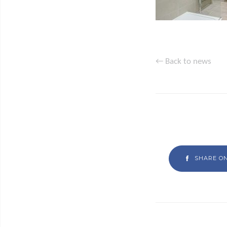
← Back to news
SHARE O