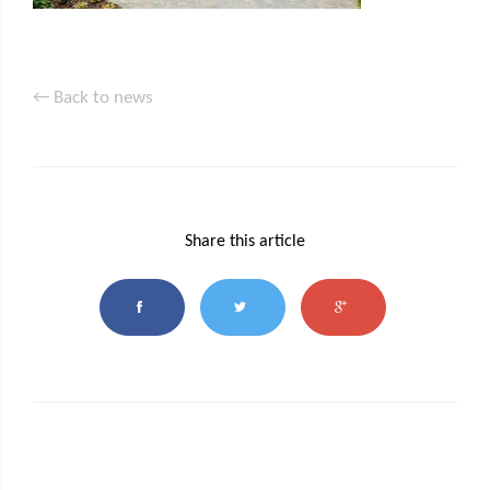
← Back to news
Share this article