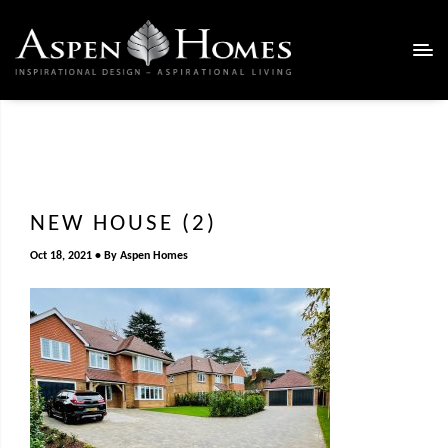
NEW HOUSE (2)
Oct 18, 2021
By
Aspen Homes