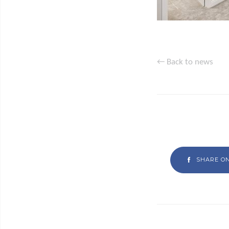
← Back to news
SHARE O