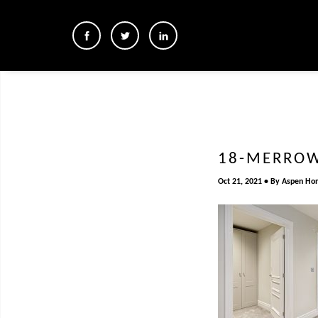
18-MERROW
Oct 21, 2021
By
Aspen Ho