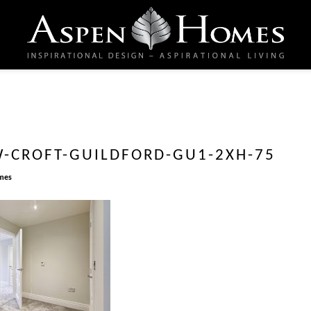
-CROFT-GUILDFORD-GU1-2XH-75
mes