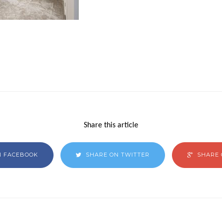
Share this article
N FACEBOOK
SHARE ON TWITTER
SHARE 