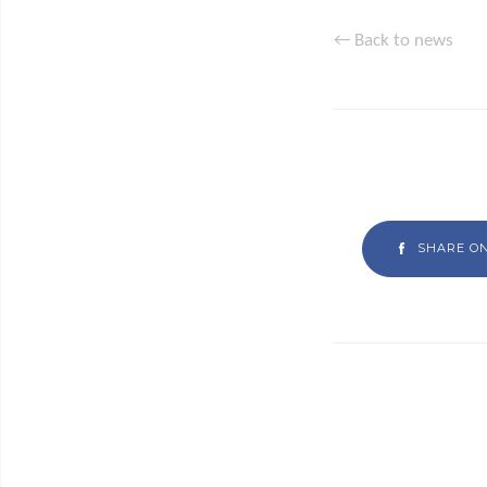
← Back to news
SHARE O