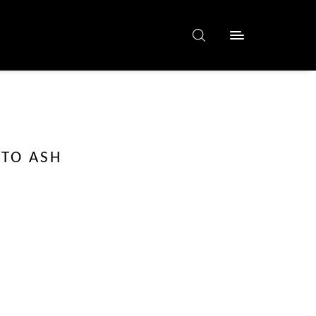
 TO ASH