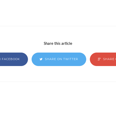
Share this article
N FACEBOOK
SHARE ON TWITTER
SHARE 