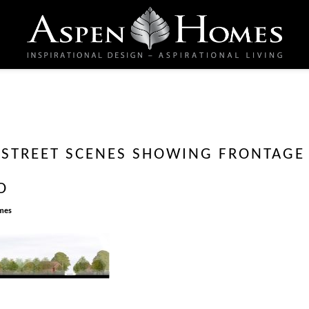
E STREET SCENES SHOWING FRONTAGE
D
mes