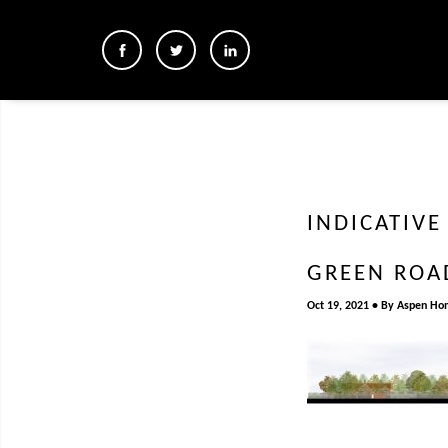
INDICATIV
GREEN ROA
Oct 19, 2021
By
Aspen Ho