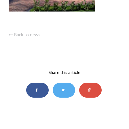
← Back to news
Share this article