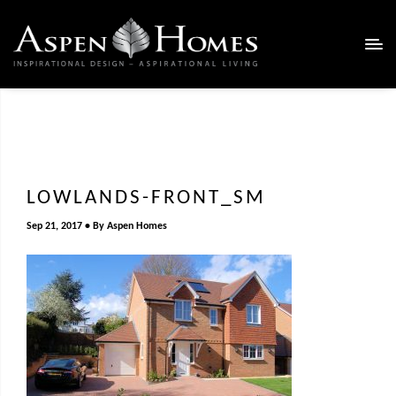
LOWLANDS-FRONT_SM
Sep 21, 2017
By
Aspen Homes