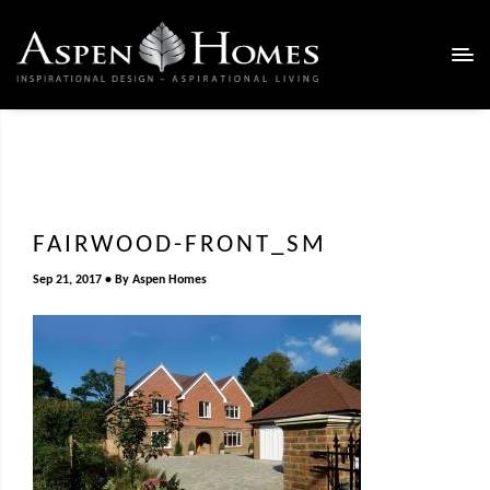
FAIRWOOD-FRONT_SM
Sep 21, 2017
By
Aspen Homes