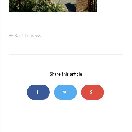
← Back to news
Share this article