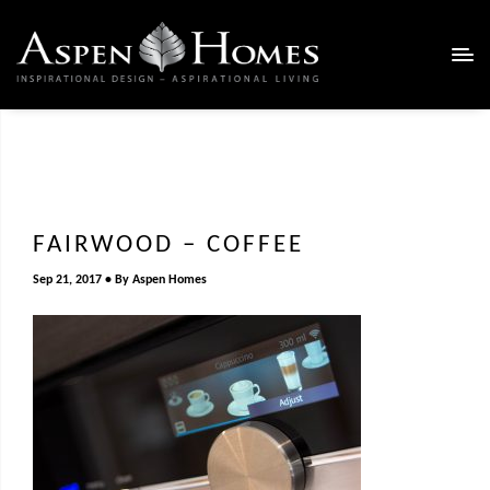
FAIRWOOD – COFFEE
Sep 21, 2017
By
Aspen Homes