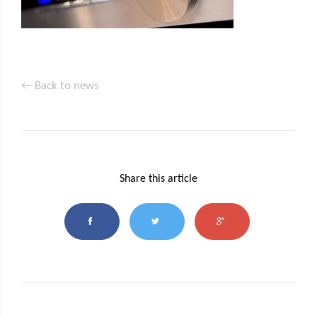
← Back to news
Share this article