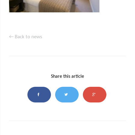
← Back to news
Share this article