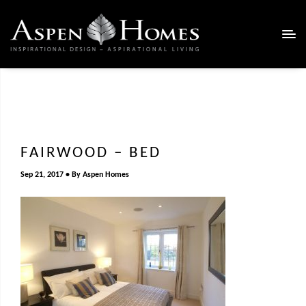
FAIRWOOD – BED
Sep 21, 2017
By
Aspen Homes