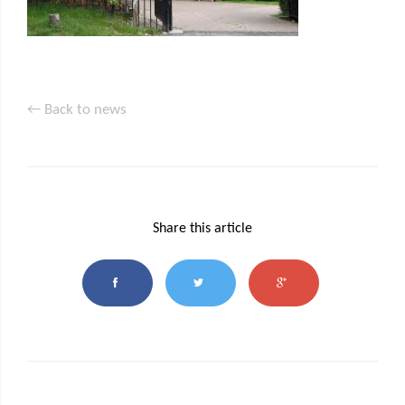
← Back to news
Share this article