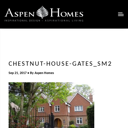
CHESTNUT-HOUSE-GATES_SM2
Sep 21, 2017
By
Aspen Homes