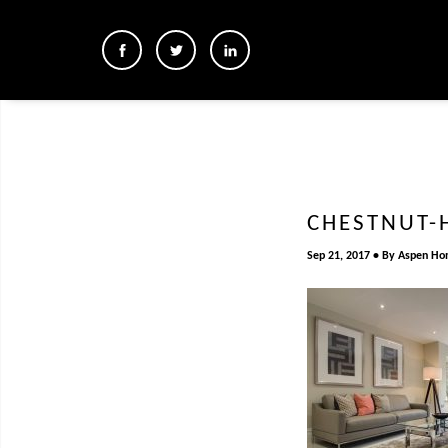
CHESTNUT-
Sep 21, 2017
By
Aspen Ho