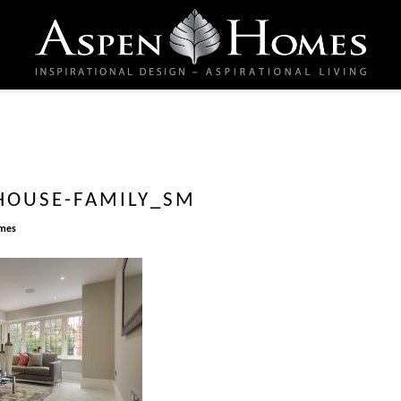
HOUSE-FAMILY_SM
mes