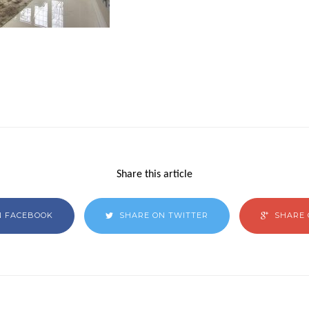
Share this article
N FACEBOOK
SHARE ON TWITTER
SHARE 