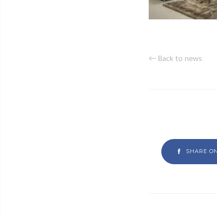
← Back to news
SHARE O