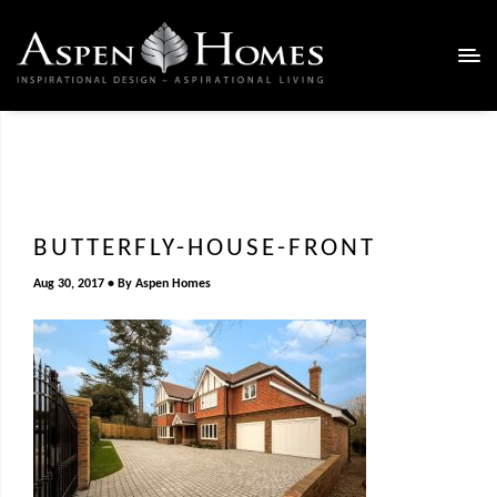
BUTTERFLY-HOUSE-FRONT
Aug 30, 2017
By
Aspen Homes