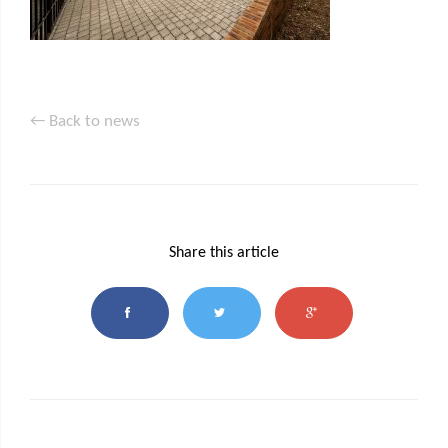
← Back to news
Share this article