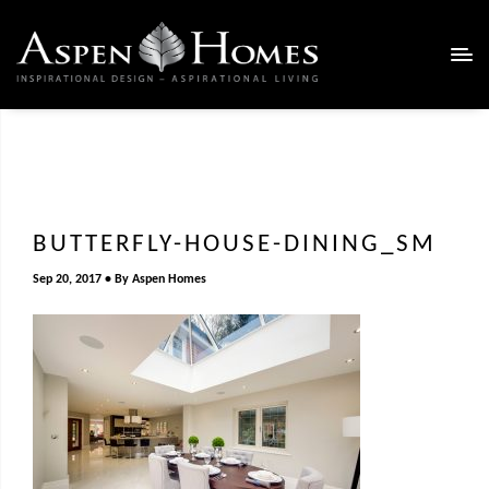
BUTTERFLY-HOUSE-DINING_SM
Sep 20, 2017
By
Aspen Homes