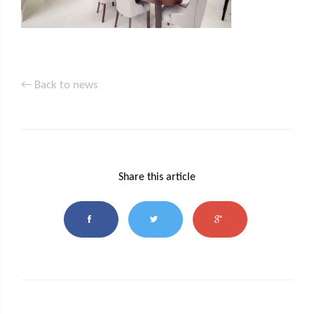
← Back to news
Share this article